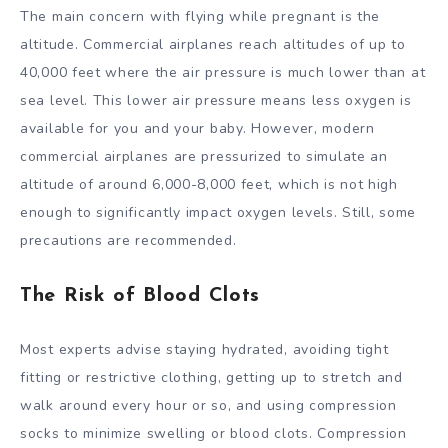
The main concern with flying while pregnant is the
altitude. Commercial airplanes reach altitudes of up to
40,000 feet where the air pressure is much lower than at
sea level. This lower air pressure means less oxygen is
available for you and your baby. However, modern
commercial airplanes are pressurized to simulate an
altitude of around 6,000-8,000 feet, which is not high
enough to significantly impact oxygen levels. Still, some
precautions are recommended.
The Risk of Blood Clots
Most experts advise staying hydrated, avoiding tight
fitting or restrictive clothing, getting up to stretch and
walk around every hour or so, and using compression
socks to minimize swelling or blood clots. Compression