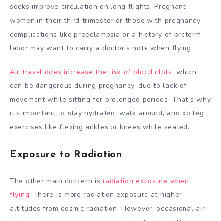
socks improve circulation on long flights. Pregnant
women in their third trimester or those with pregnancy
complications like preeclampsia or a history of preterm
labor may want to carry a doctor’s note when flying.
Air travel does increase the risk of blood clots
, which
can be dangerous during pregnancy, due to lack of
movement while sitting for prolonged periods. That’s why
it’s important to stay hydrated, walk around, and do leg
exercises like flexing ankles or knees while seated.
Exposure to Radiation
The other main concern is
radiation exposure when
flying
. There is more radiation exposure at higher
altitudes from cosmic radiation. However, occasional air