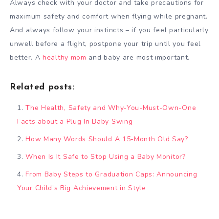
Always check with your doctor and take precautions for
maximum safety and comfort when flying while pregnant.
And always follow your instincts – if you feel particularly
unwell before a flight, postpone your trip until you feel
better. A
healthy mom
and baby are most important.
Related posts:
The Health, Safety and Why-You-Must-Own-One
Facts about a Plug In Baby Swing
How Many Words Should A 15-Month Old Say?
When Is It Safe to Stop Using a Baby Monitor?
From Baby Steps to Graduation Caps: Announcing
Your Child’s Big Achievement in Style