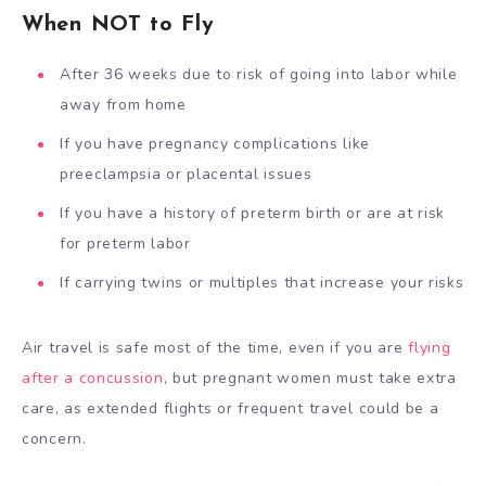
When NOT to Fly
After 36 weeks due to risk of going into labor while
away from home
If you have pregnancy complications like
preeclampsia or placental issues
If you have a history of preterm birth or are at risk
for preterm labor
If carrying twins or multiples that increase your risks
Air travel is safe most of the time, even if you are
flying
after a concussion
, but pregnant women must take extra
care, as extended flights or frequent travel could be a
concern.