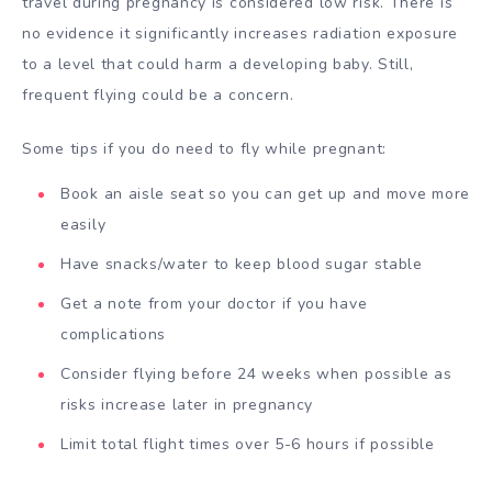
travel during pregnancy is considered low risk. There is
no evidence it significantly increases radiation exposure
to a level that could harm a developing baby. Still,
frequent flying could be a concern.
Some tips if you do need to fly while pregnant:
Book an aisle seat so you can get up and move more
easily
Have snacks/water to keep blood sugar stable
Get a note from your doctor if you have
complications
Consider flying before 24 weeks when possible as
risks increase later in pregnancy
Limit total flight times over 5-6 hours if possible