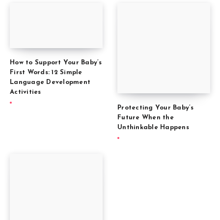
How to Support Your Baby’s
First Words: 12 Simple
Language Development
Activities
Protecting Your Baby’s
Future When the
Unthinkable Happens