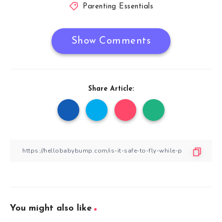
Parenting Essentials
Show Comments
Share Article:
You might also like