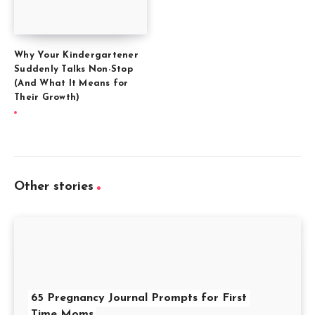
Why Your Kindergartener
Suddenly Talks Non-Stop
(And What It Means for
Their Growth)
Other stories
65 Pregnancy Journal Prompts for First
Time Moms