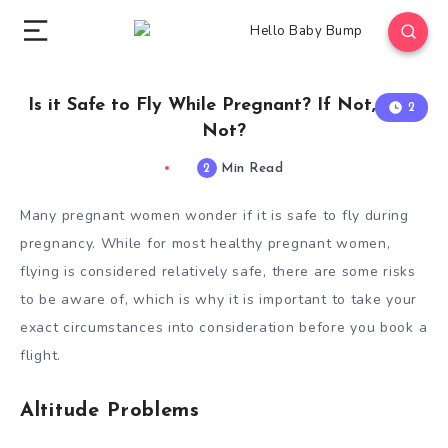
Is it Safe to Fly While Pregnant? If Not, Why
2
Not?
2
Min Read
Many pregnant women wonder if it is safe to fly during
pregnancy. While for most healthy pregnant women,
flying is considered relatively safe, there are some risks
to be aware of, which is why it is important to take your
exact circumstances into consideration before you book a
flight.
Altitude Problems