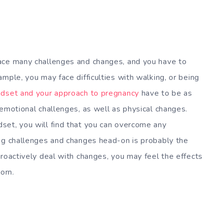
ace many challenges and changes, and you have to
mple, you may face difficulties with walking, or being
ndset and your approach to pregnancy
have to be as
 emotional challenges, as well as physical changes.
set, you will find that you can overcome any
ing challenges and changes head-on is probably the
proactively deal with changes, you may feel the effects
orn.