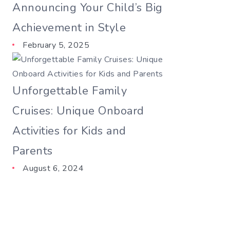
Announcing Your Child’s Big
Achievement in Style
February 5, 2025
Unforgettable Family
Cruises: Unique Onboard
Activities for Kids and
Parents
August 6, 2024