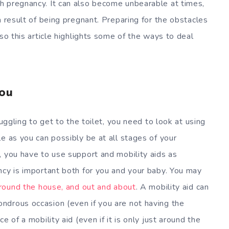
h pregnancy. It can also become unbearable at times,
a result of being pregnant. Preparing for the obstacles
 so this article highlights some of the ways to deal
ou
ruggling to get to the toilet, you need to look at using
e as you can possibly be at all stages of your
, you have to use support and mobility aids as
ncy is important both for you and your baby. You may
around the house, and out and about
. A mobility aid can
ndrous occasion (even if you are not having the
e of a mobility aid (even if it is only just around the