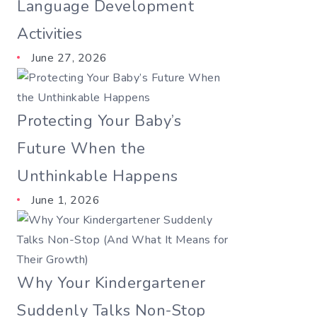
Language Development
Activities
June 27, 2026
Protecting Your Baby’s
Future When the
Unthinkable Happens
June 1, 2026
Why Your Kindergartener
Suddenly Talks Non-Stop