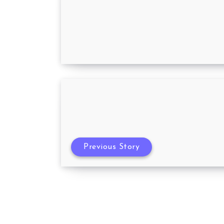
A Guide for First Time Parents
Previous Story