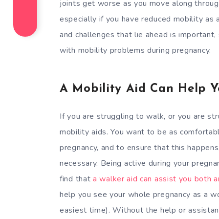
joints get worse as you move along throug
especially if you have reduced mobility as 
and challenges that lie ahead is important,
with mobility problems during pregnancy.
A Mobility Aid Can Help Y
If you are struggling to walk, or you are st
mobility aids. You want to be as comfortabl
pregnancy, and to ensure that this happens
necessary. Being active during your pregna
find that
a walker aid can assist you both 
help you see your whole pregnancy as a wo
easiest time). Without the help or assistanc