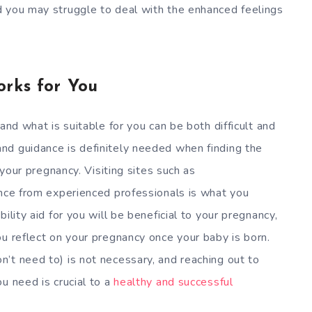
d you may struggle to deal with the enhanced feelings
orks for You
and what is suitable for you can be both difficult and
nd guidance is definitely needed when finding the
 your pregnancy. Visiting sites such as
nce from experienced professionals is what you
ility aid for you will be beneficial to your pregnancy,
ou reflect on your pregnancy once your baby is born.
’t need to) is not necessary, and reaching out to
u need is crucial to a
healthy and successful