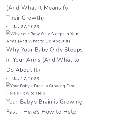
(And What It Means for
Their Growth)
May 27, 2026
Why Your Baby Only Sleeps
in Your Arms (And What to
Do About It)
May 17, 2026
Your Baby’s Brain is Growing
Fast—Here’s How to Help