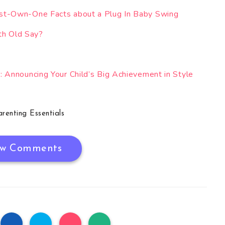
st-Own-One Facts about a Plug In Baby Swing
h Old Say?
 Announcing Your Child’s Big Achievement in Style
arenting Essentials
w Comments