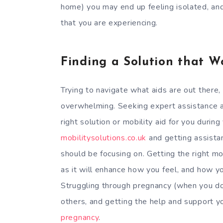
home) you may end up feeling isolated, an
that you are experiencing.
Finding a Solution that W
Trying to navigate what aids are out there, 
overwhelming. Seeking expert assistance a
right solution or mobility aid for you during
mobilitysolutions.co.uk
and getting assista
should be focusing on. Getting the right mob
as it will enhance how you feel, and how y
Struggling through pregnancy (when you don
others, and getting the help and support yo
pregnancy
.