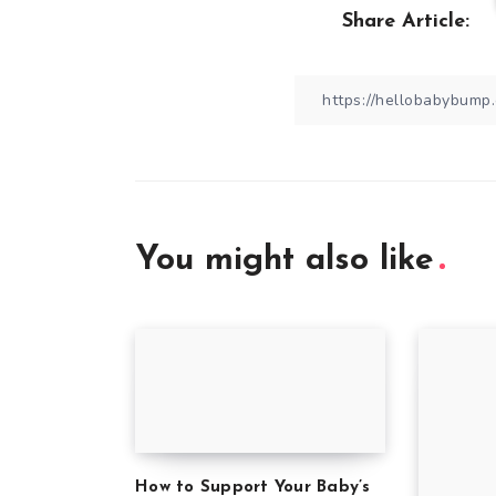
Share Article:
You might also like
How to Support Your Baby’s