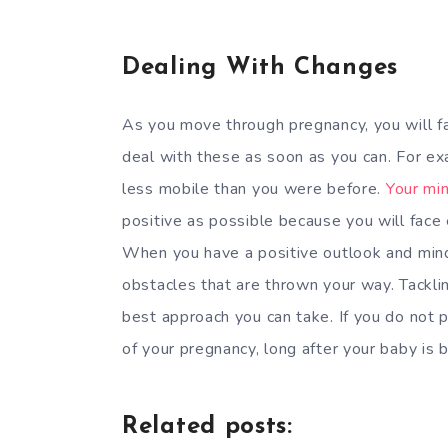
Dealing With Changes
As you move through pregnancy, you will f
deal with these as soon as you can. For exa
less mobile than you were before.
Your mi
positive as possible because you will face
When you have a positive outlook and mind
obstacles that are thrown your way. Tackl
best approach you can take. If you do not 
of your pregnancy, long after your baby is b
Related posts: