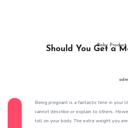
Baby Product
Should You Get a Mo
adm
Being pregnant is a fantastic time in your l
cannot describe or explain to others. However
toll on your body. The extra weight you are