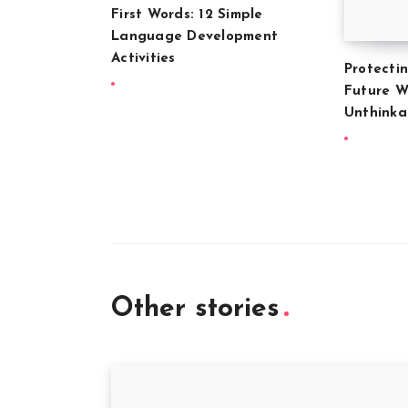
First Words: 12 Simple
Language Development
Activities
Protecti
Future W
Unthink
Other stories