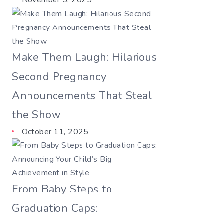
November 5, 2025
Make Them Laugh: Hilarious
Second Pregnancy
Announcements That Steal
the Show
October 11, 2025
From Baby Steps to
Graduation Caps: