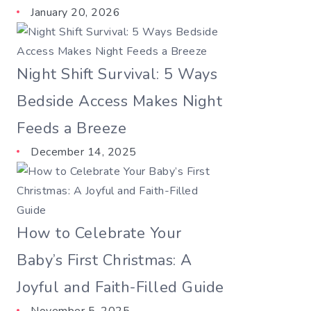
January 20, 2026
Night Shift Survival: 5 Ways
Bedside Access Makes Night
Feeds a Breeze
December 14, 2025
How to Celebrate Your
Baby’s First Christmas: A
Joyful and Faith-Filled Guide