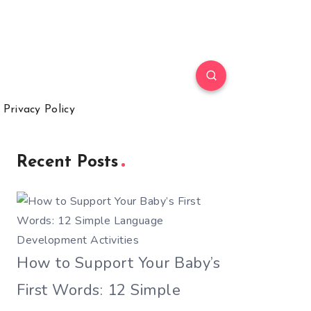
Privacy Policy
Recent Posts
How to Support Your Baby’s
First Words: 12 Simple