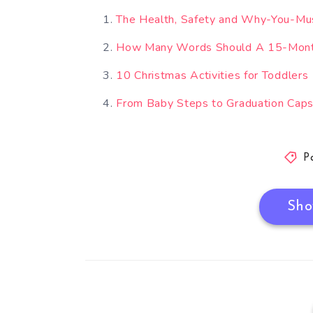
The Health, Safety and Why-You-Mu
How Many Words Should A 15-Mont
10 Christmas Activities for Toddlers
From Baby Steps to Graduation Caps:
P
Sho