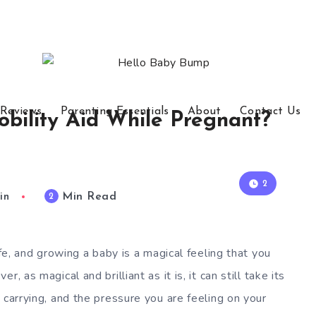
 Reviews
Parenting Essentials
About
Contact Us
bility Aid While Pregnant?
2
Min Read
2
in
ife, and growing a baby is a magical feeling that you
, as magical and brilliant as it is, it can still take its
 carrying, and the pressure you are feeling on your