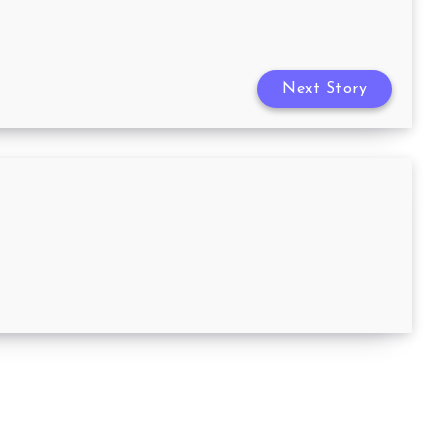
Next Story
3 Things That You Need for the
Ultimate Family Movie Night