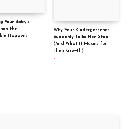
ng Your Baby’s
hen the
Why Your Kindergartener
able Happens
Suddenly Talks Non-Stop
(And What It Means for
Their Growth)