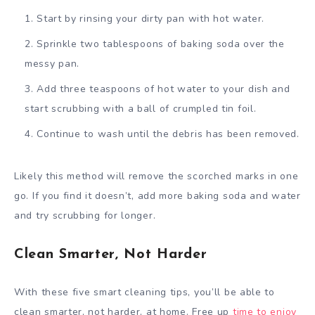
Start by rinsing your dirty pan with hot water.
Sprinkle two tablespoons of baking soda over the
messy pan.
Add three teaspoons of hot water to your dish and
start scrubbing with a ball of crumpled tin foil.
Continue to wash until the debris has been removed.
Likely this method will remove the scorched marks in one
go. If you find it doesn’t, add more baking soda and water
and try scrubbing for longer.
Clean Smarter, Not Harder
With these five smart cleaning tips, you’ll be able to
clean smarter, not harder, at home. Free up
time to enjoy