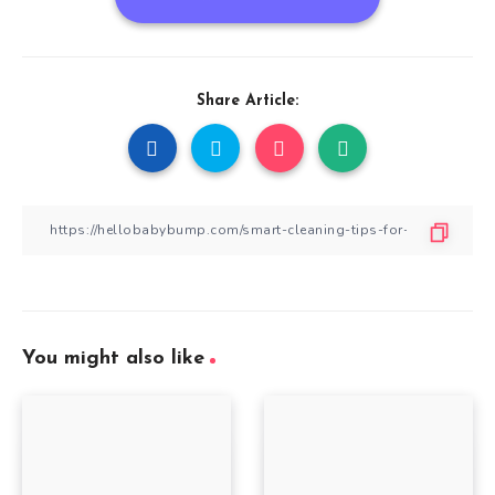
Share Article:
You might also like