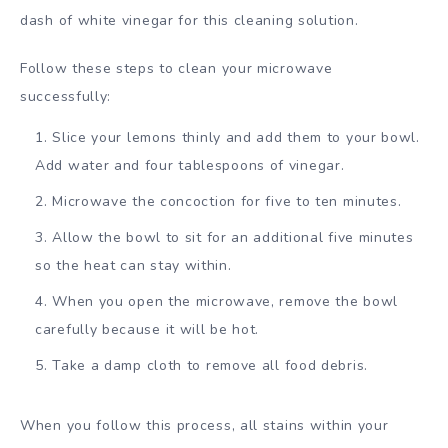
dash of white vinegar for this cleaning solution.
Follow these steps to clean your microwave
successfully:
Slice your lemons thinly and add them to your bowl.
Add water and four tablespoons of vinegar.
Microwave the concoction for five to ten minutes.
Allow the bowl to sit for an additional five minutes
so the heat can stay within.
When you open the microwave, remove the bowl
carefully because it will be hot.
Take a damp cloth to remove all food debris.
When you follow this process, all stains within your