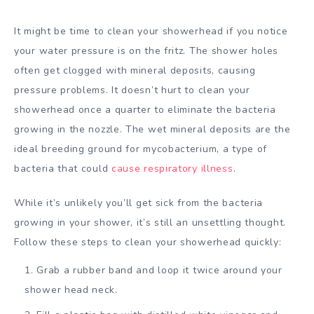
It might be time to clean your showerhead if you notice
your water pressure is on the fritz. The shower holes
often get clogged with mineral deposits, causing
pressure problems. It doesn’t hurt to clean your
showerhead once a quarter to eliminate the bacteria
growing in the nozzle. The wet mineral deposits are the
ideal breeding ground for mycobacterium, a type of
bacteria that could
cause respiratory illness
.
While it’s unlikely you’ll get sick from the bacteria
growing in your shower, it’s still an unsettling thought.
Follow these steps to clean your showerhead quickly:
Grab a rubber band and loop it twice around your
shower head neck.