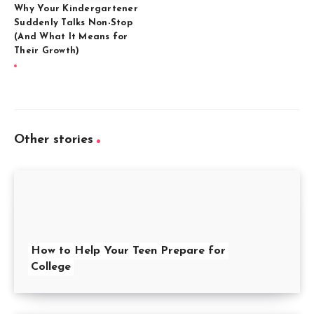
Why Your Kindergartener
Suddenly Talks Non-Stop
(And What It Means for
Their Growth)
Other stories
How to Help Your Teen Prepare for
College