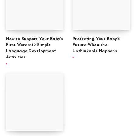
How to Support Your Baby’s
Protecting Your Baby’s
First Words: 12 Simple
Future When the
Language Development
Unthinkable Happens
Activities