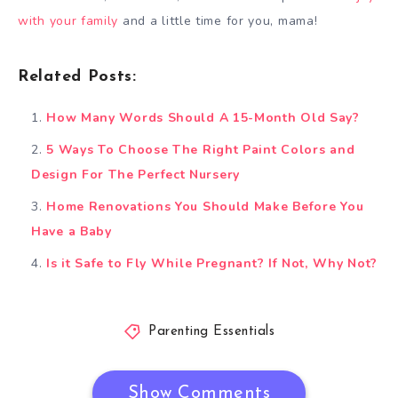
with your family
and a little time for you, mama!
Related Posts:
How Many Words Should A 15-Month Old Say?
5 Ways To Choose The Right Paint Colors and
Design For The Perfect Nursery
Home Renovations You Should Make Before You
Have a Baby
Is it Safe to Fly While Pregnant? If Not, Why Not?
Parenting Essentials
Show Comments