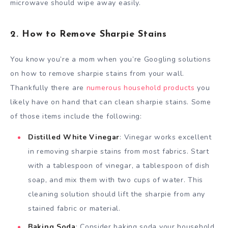
microwave should wipe away easily.
2. How to Remove Sharpie Stains
You know you’re a mom when you’re Googling solutions
on how to remove sharpie stains from your wall.
Thankfully there are
numerous household products
you
likely have on hand that can clean sharpie stains. Some
of those items include the following:
Distilled White Vinegar
: Vinegar works excellent
in removing sharpie stains from most fabrics. Start
with a tablespoon of vinegar, a tablespoon of dish
soap, and mix them with two cups of water. This
cleaning solution should lift the sharpie from any
stained fabric or material.
Baking Soda
: Consider baking soda your household