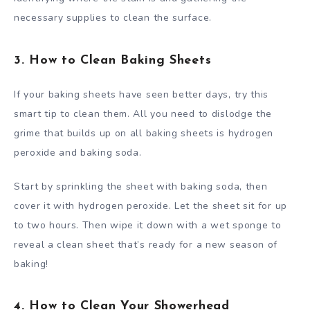
necessary supplies to clean the surface.
3. How to Clean Baking Sheets
If your baking sheets have seen better days, try this
smart tip to clean them. All you need to dislodge the
grime that builds up on all baking sheets is hydrogen
peroxide and baking soda.
Start by sprinkling the sheet with baking soda, then
cover it with hydrogen peroxide. Let the sheet sit for up
to two hours. Then wipe it down with a wet sponge to
reveal a clean sheet that’s ready for a new season of
baking!
4. How to Clean Your Showerhead