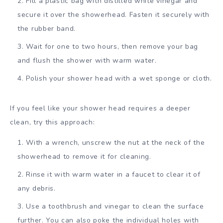
Fill a plastic bag with distilled white vinegar and
secure it over the showerhead. Fasten it securely with
the rubber band.
Wait for one to two hours, then remove your bag
and flush the shower with warm water.
Polish your shower head with a wet sponge or cloth.
If you feel like your shower head requires a deeper
clean, try this approach:
With a wrench, unscrew the nut at the neck of the
showerhead to remove it for cleaning.
Rinse it with warm water in a faucet to clear it of
any debris.
Use a toothbrush and vinegar to clean the surface
further. You can also poke the individual holes with