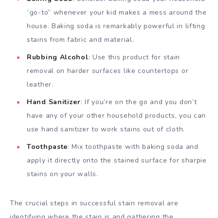
“go-to” whenever your kid makes a mess around the
house. Baking soda is remarkably powerful in lifting
stains from fabric and material.
Rubbing Alcohol
: Use this product for stain
removal on harder surfaces like countertops or
leather.
Hand Sanitizer
: If you’re on the go and you don’t
have any of your other household products, you can
use hand sanitizer to work stains out of cloth.
Toothpaste
: Mix toothpaste with baking soda and
apply it directly onto the stained surface for sharpie
stains on your walls.
The crucial steps in successful stain removal are
identifying where the stain is and gathering the