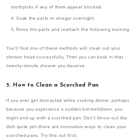
toothpicks if any of them appear blocked.
Soak the parts in vinegar overnight.
Rinse the parts and reattach the following morning.
You’ll find one of these methods will clean out your
shower head successfully. Then you can bask in that
twenty-minute shower you deserve.
5. How to Clean a Scorched Pan
If you ever get distracted while cooking dinner, perhaps
because you experience a sudden kid meltdown, you
might end up with a scorched pan. Don’t throw out the
dish quite yet–there are innovative ways to clean your
scorched pans. Try this out first: