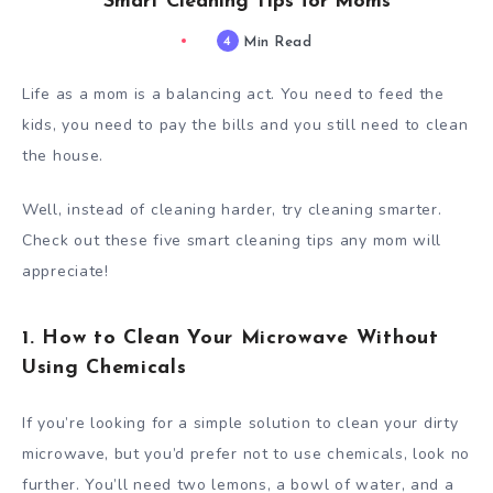
Smart Cleaning Tips for Moms
4
Min Read
Life as a mom is a balancing act. You need to feed the
kids, you need to pay the bills and you still need to clean
the house.
Well, instead of cleaning harder, try cleaning smarter.
Check out these five smart cleaning tips any mom will
appreciate!
1. How to Clean Your Microwave Without
Using Chemicals
If you’re looking for a simple solution to clean your dirty
microwave, but you’d prefer not to use chemicals, look no
further. You’ll need two lemons, a bowl of water, and a