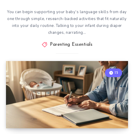
You can begin supporting your baby’s language skills from day
one through simple, research-backed activities that fit naturally
into your daily routine. Talking to your infant during diaper
changes, narrating…
Parenting Essentials
15