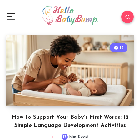
13
How to Support Your Baby’s First Words: 12
Simple Language Development Activities
13
Min Read