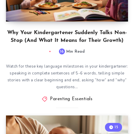
Why Your Kindergartener Suddenly Talks Non-
Stop (And What It Means for Their Growth)
16
Min Read
Watch for these key language milestones in your kindergartener:
speaking in complete sentences of 5-6 words, telling simple
stories with a clear beginning and end, asking “how” and “why”
questions…
Parenting Essentials
15