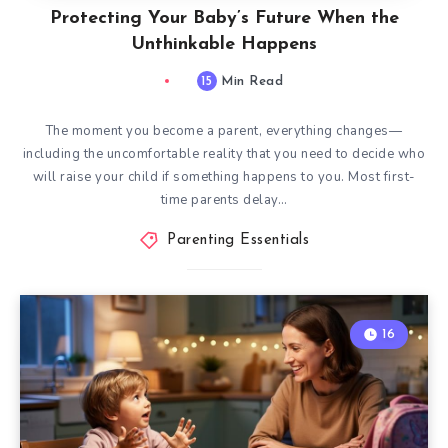
Protecting Your Baby’s Future When the
Unthinkable Happens
15
Min Read
The moment you become a parent, everything changes—
including the uncomfortable reality that you need to decide who
will raise your child if something happens to you. Most first-
time parents delay…
Parenting Essentials
16