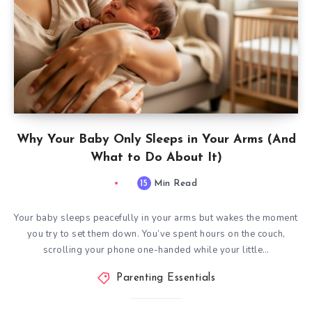
Why Your Baby Only Sleeps in Your Arms (And
What to Do About It)
15
Min Read
Your baby sleeps peacefully in your arms but wakes the moment
you try to set them down. You’ve spent hours on the couch,
scrolling your phone one-handed while your little…
Parenting Essentials