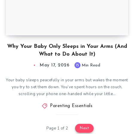
Why Your Baby Only Sleeps in Your Arms (And
What to Do About It)
May 17, 2026
15
Min Read
Your baby sleeps peacefully in your arms but wakes the moment
you try to set them down. You’ve spent hours on the couch,
scrolling your phone one-handed while your little…
Parenting Essentials
Page 1 of 2
Next