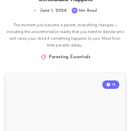
June 1, 2026
15
Min Read
The moment you become a parent, everything changes—
including the uncomfortable reality that you need to decide who
will raise your child if something happens to you. Most first-
time parents delay…
Parenting Essentials
16