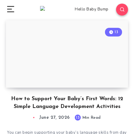
13
How to Support Your Baby’s First Words: 12
Simple Language Development Activities
June 27, 2026
13
Min Read
You can begin supporting your baby’s language skills from day