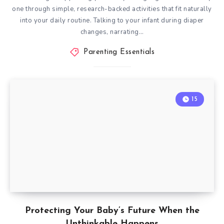
one through simple, research-backed activities that fit naturally
into your daily routine. Talking to your infant during diaper
changes, narrating…
Parenting Essentials
15
Protecting Your Baby’s Future When the
Unthinkable Happens