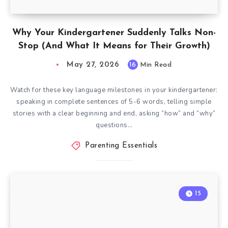
Why Your Kindergartener Suddenly Talks Non-
Stop (And What It Means for Their Growth)
May 27, 2026
16
Min Read
Watch for these key language milestones in your kindergartener:
speaking in complete sentences of 5-6 words, telling simple
stories with a clear beginning and end, asking “how” and “why”
questions…
Parenting Essentials
15