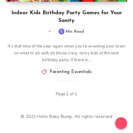
Indoor Kids Birthday Party Games for Your
Sanity
2
Min Read
It’s that time of the year again when you’re wracking your brain
on what to do with all those crazy, noisy kids at the next
birthday party. If there is…
Parenting Essentials
Page 1 of 1
© 2022 Hello Baby Bump. All rights reserved