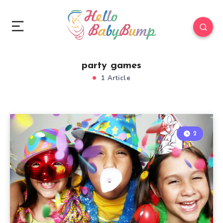
party games
1 Article
2