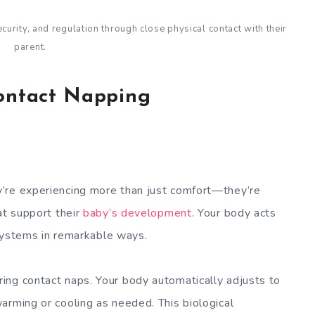
urity, and regulation through close physical contact with their
parent.
Contact Napping
’re experiencing more than just comfort—they’re
at support their
baby’s development
. Your body acts
s systems in remarkable ways.
ing contact naps. Your body automatically adjusts to
arming or cooling as needed. This biological