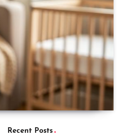
Recent Posts