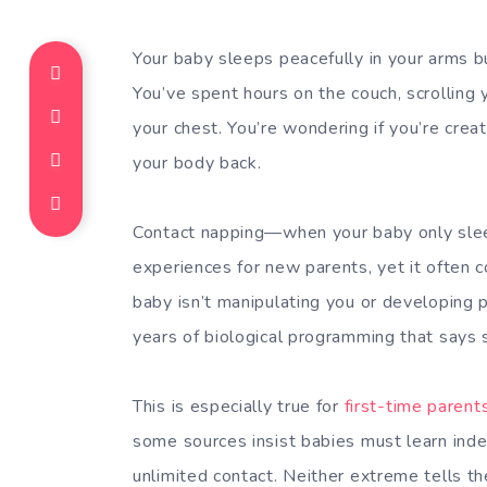
Your baby sleeps peacefully in your arms
You’ve spent hours on the couch, scrolling
your chest. You’re wondering if you’re creati
your body back.
Contact napping—when your baby only sle
experiences for new parents, yet it often c
baby isn’t manipulating you or developing p
years of biological programming that says s
This is especially true for
first-time parent
some sources insist babies must learn ind
unlimited contact. Neither extreme tells th