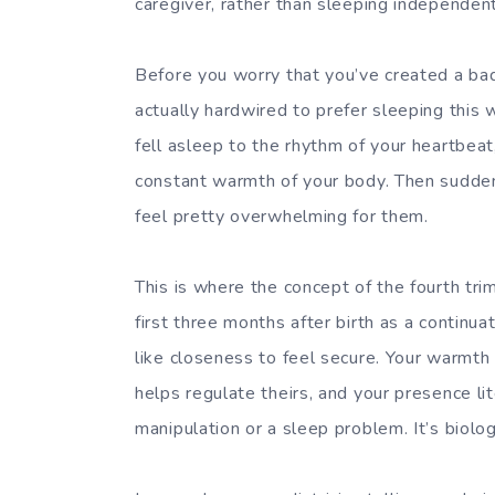
caregiver, rather than sleeping independentl
Before you worry that you’ve created a bad
actually hardwired to prefer sleeping this
fell asleep to the rhythm of your heartbea
constant warmth of your body. Then suddenly,
feel pretty overwhelming for them.
This is where the concept of the fourth tr
first three months after birth as a continu
like closeness to feel secure. Your warmth
helps regulate theirs, and your presence lit
manipulation or a sleep problem. It’s biolo