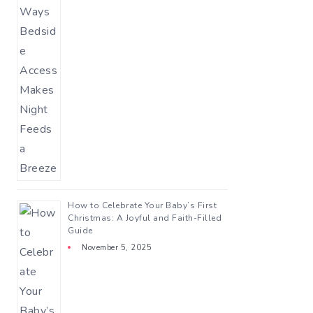
How to Celebrate Your Baby’s First
Christmas: A Joyful and Faith-Filled
Guide
November 5, 2025