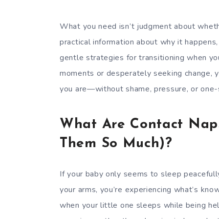
What you need isn’t judgment about whethe
practical information about why it happens,
gentle strategies for transitioning when y
moments or desperately seeking change, y
you are—without shame, pressure, or one-si
What Are Contact Nap
Them So Much)?
If your baby only seems to sleep peacefull
your arms, you’re experiencing what’s know
when your little one sleeps while being hel