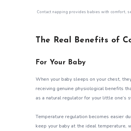
Contact napping provides babies with comfort, sec
The Real Benefits of 
For Your Baby
When your baby sleeps on your chest, they
receiving genuine physiological benefits th
as a natural regulator for your little one’
Temperature regulation becomes easier dur
keep your baby at the ideal temperature, w