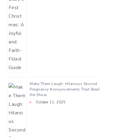
Make Them Laugh: Hilarious Second
Pregnancy Announcements That Steal
the Show
October 11, 2025