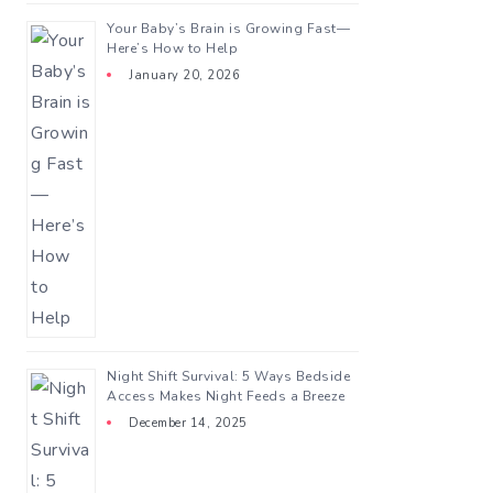
Your Baby’s Brain is Growing Fast—
Here’s How to Help
January 20, 2026
Night Shift Survival: 5 Ways Bedside
Access Makes Night Feeds a Breeze
December 14, 2025