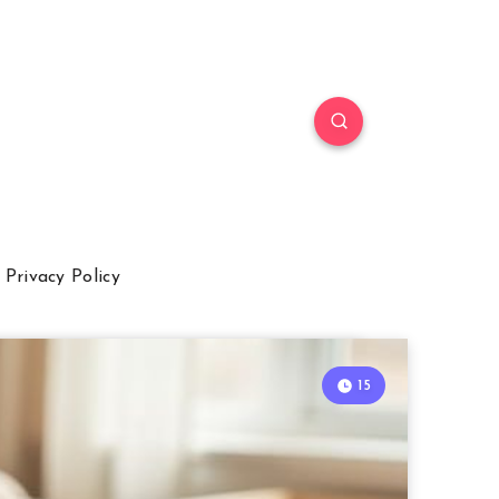
Privacy Policy
15