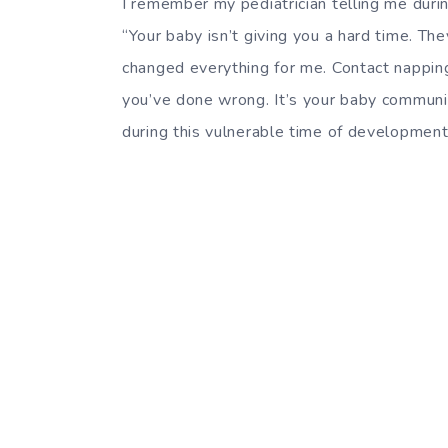
I remember my pediatrician telling me duri
“Your baby isn’t giving you a hard time. The
changed everything for me. Contact napping 
you’ve done wrong. It’s your baby communic
during this vulnerable time of development