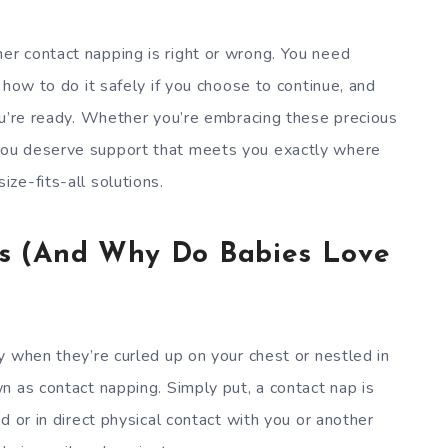
r contact napping is right or wrong. You need
 how to do it safely if you choose to continue, and
ou’re ready. Whether you’re embracing these precious
ou deserve support that meets you exactly where
ze-fits-all solutions.
s (And Why Do Babies Love
y when they’re curled up on your chest or nestled in
n as contact napping. Simply put, a contact nap is
d or in direct physical contact with you or another