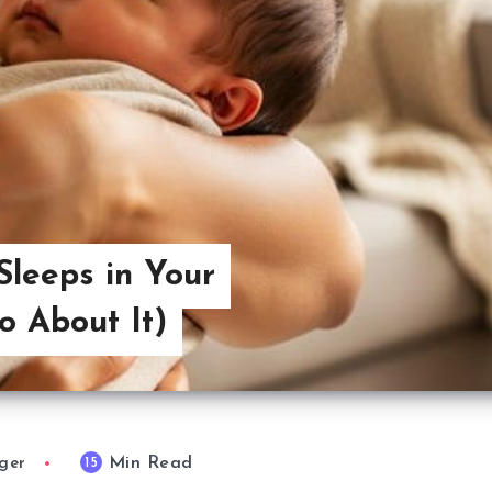
leeps in Your
 About It)
Min Read
15
ger