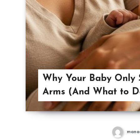
Why Your Baby Only S
Arms (And What to Do
mana