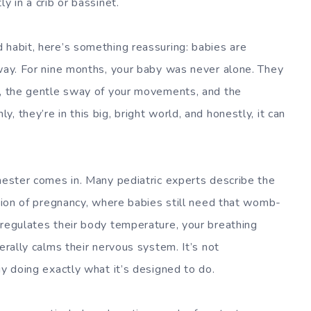
y in a crib or bassinet.
 habit, here’s something reassuring: babies are
 way. For nine months, your baby was never alone. They
t, the gentle sway of your movements, and the
 they’re in this big, bright world, and honestly, it can
imester comes in. Many pediatric experts describe the
ation of pregnancy, where babies still need that womb-
 regulates their body temperature, your breathing
erally calms their nervous system. It’s not
gy doing exactly what it’s designed to do.