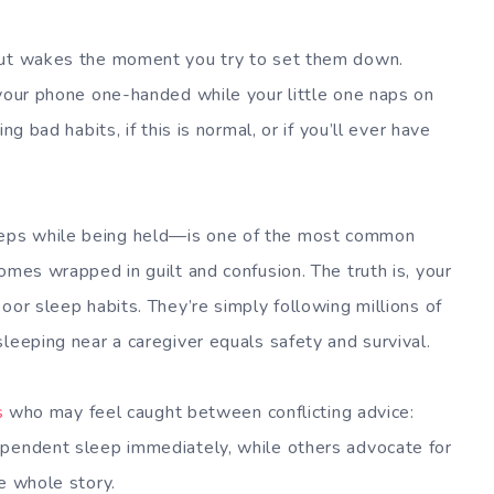
 but wakes the moment you try to set them down.
 your phone one-handed while your little one naps on
ng bad habits, if this is normal, or if you’ll ever have
eps while being held—is one of the most common
omes wrapped in guilt and confusion. The truth is, your
oor sleep habits. They’re simply following millions of
leeping near a caregiver equals safety and survival.
s
who may feel caught between conflicting advice:
ependent sleep immediately, while others advocate for
e whole story.