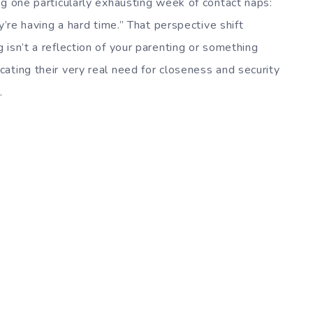
ng one particularly exhausting week of contact naps:
y’re having a hard time.” That perspective shift
isn’t a reflection of your parenting or something
ating their very real need for closeness and security
.