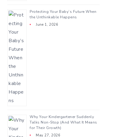
Protecting Your Baby’s Future When
the Unthinkable Happens
June 1, 2026
Why Your Kindergartener Suddenly
Talks Non-Stop (And What It Means
for Their Growth)
May 27, 2026