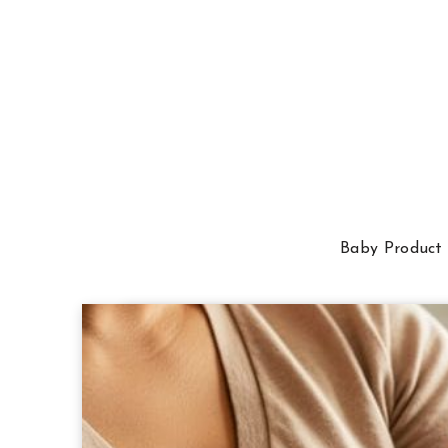
Baby Product