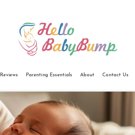
 Reviews
Parenting Essentials
About
Contact Us