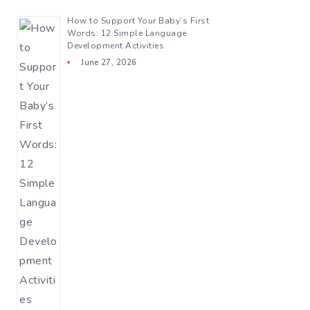
How to Support Your Baby’s First
Words: 12 Simple Language
Development Activities
June 27, 2026