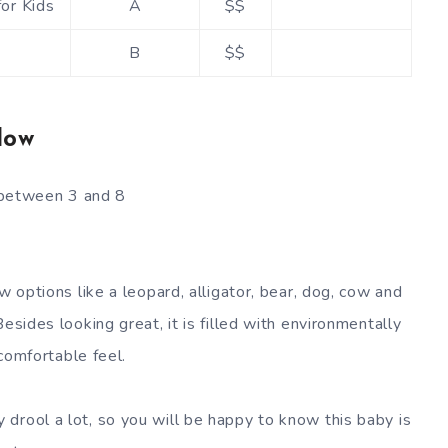
or Kids
A
$$
B
$$
low
s between 3 and 8
w options like a leopard, alligator, bear, dog, cow and
esides looking great, it is filled with environmentally
 comfortable feel.
 drool a lot, so you will be happy to know this baby is