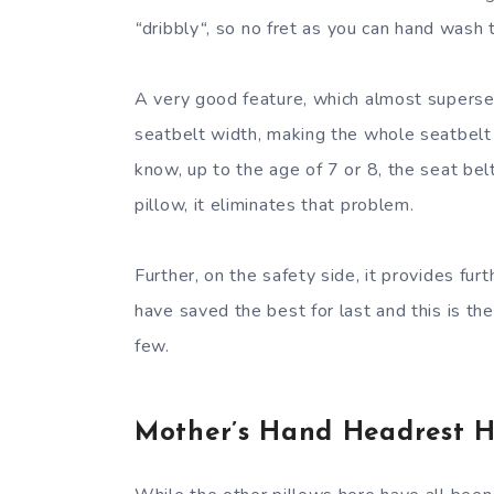
“
dribbly
“
, so no fret as you can hand wash t
A very good feature, which almost supersede
seatbelt width, making the whole seatbelt 
know, up to the age of 7 or 8, the seat belt 
pillow, it eliminates that problem.
Further, on the safety side, it provides fu
have saved the best for last and this is t
few.
Mother’s Hand Headrest H