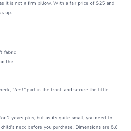
as it is not a firm pillow. With a fair price of $25 and
bs up.
t fabric
han the
 neck,
“feet”
part in the front, and secure the little-
or 2 years plus, but as its quite small, you need to
child’s neck before you purchase. Dimensions are 8.6