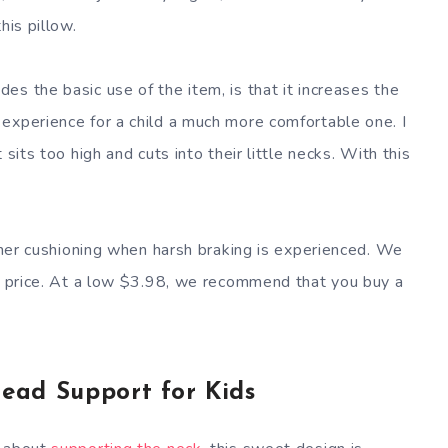
his pillow.
s the basic use of the item, is that it increases the
experience for a child a much more comfortable one. I
sits too high and cuts into their little necks. With this
rther cushioning when harsh braking is experienced. We
he price. At a low $3.98, we recommend that you buy a
ead Support for Kids