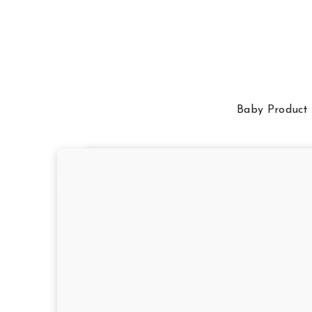
Baby Product