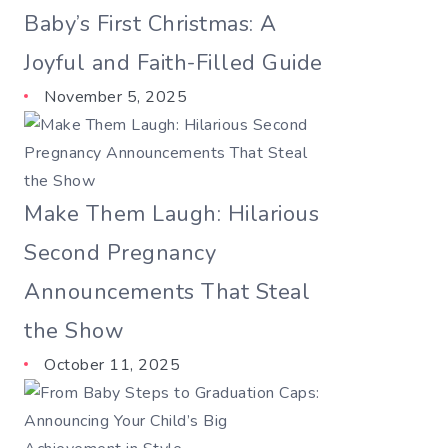
Baby’s First Christmas: A
Joyful and Faith-Filled Guide
November 5, 2025
Make Them Laugh: Hilarious
Second Pregnancy
Announcements That Steal
the Show
October 11, 2025