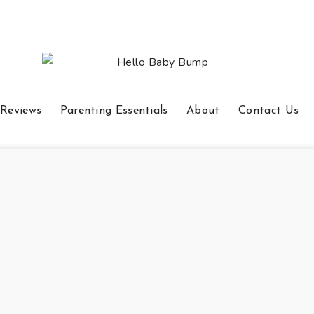
 Reviews
Parenting Essentials
About
Contact Us