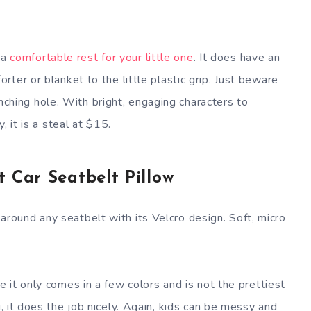
s a
comfortable rest for your little one
. It does have an
ter or blanket to the little plastic grip. Just beware
pinching hole. With bright, engaging characters to
, it is a steal at $15.
 Car Seatbelt Pillow
its around any seatbelt with its Velcro design. Soft, micro
e it only comes in a few colors and is not the prettiest
g, it does the job nicely. Again, kids can be messy and