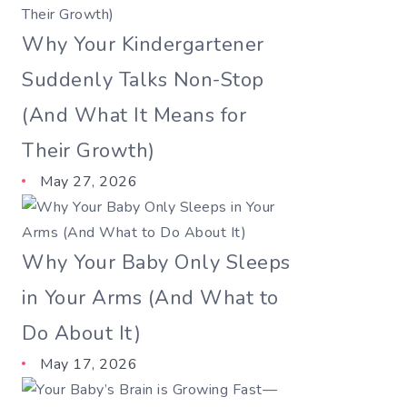
Why Your Kindergartener
Suddenly Talks Non-Stop
(And What It Means for
Their Growth)
May 27, 2026
Why Your Baby Only Sleeps
in Your Arms (And What to
Do About It)
May 17, 2026