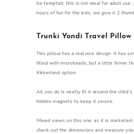
be tempted, this is not ideal for adult use, 
hours of fun for the kids, we give it 2 thum
Trunki Yondi Travel Pillow
This pillow has a real nice design. It has sof
filled with microbeads, but a little firmer t
Kikkerland option.
All you do is neatly fit it around the child’s
hidden magnets to keep it secure.
Mixed views on this one, as it is marketed f
check out the dimensions and measure you 