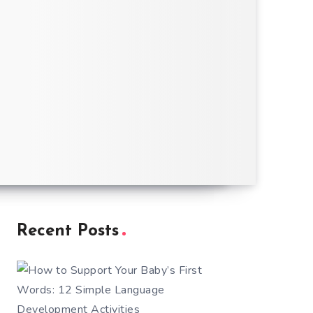
Recent Posts