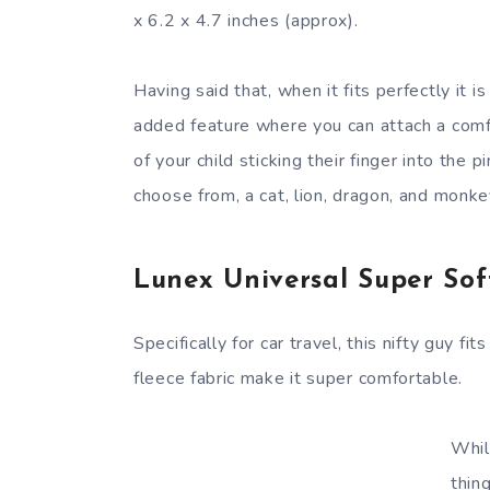
x 6.2 x 4.7 inches (approx).
Having said that, when it fits perfectly it i
added feature where you can attach a comfor
of your child sticking their finger into the 
choose from, a cat, lion, dragon, and monkey
Lunex Universal Super Soft
Specifically for car travel, this nifty guy f
fleece fabric make it super comfortable.
Whil
thin