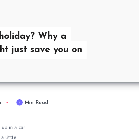
holiday? Why a
ht just save you on
Min Read
4
a
up in a car
a little