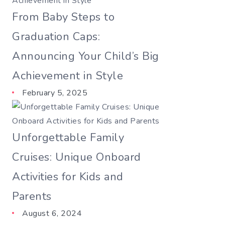
From Baby Steps to
Graduation Caps:
Announcing Your Child’s Big
Achievement in Style
February 5, 2025
Unforgettable Family
Cruises: Unique Onboard
Activities for Kids and
Parents
August 6, 2024