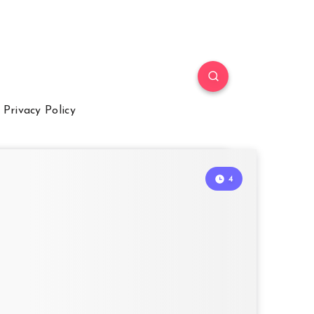
Privacy Policy
4