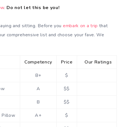
low
.
Do not let this be you!
laying and sitting. Before you
embark on a trip
that
t our comprehensive list and choose your fave. We
Competency
Price
Our Ratings
B+
$
low
A
$$
B
$$
 Pillow
A+
$