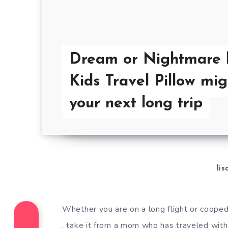
Dream or Nightmare 
Kids Travel Pillow mig
your next long trip
lis
Whether you are on a long flight or cooped 
, take it from a mom who has traveled with 