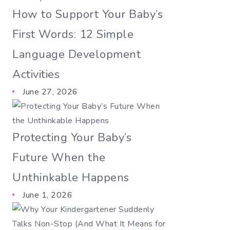
How to Support Your Baby’s
First Words: 12 Simple
Language Development
Activities
June 27, 2026
Protecting Your Baby’s
Future When the
Unthinkable Happens
June 1, 2026