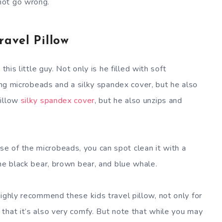
not go wrong.
ravel Pillow
this little guy. Not only is he filled with soft
ng microbeads and a silky spandex cover, but he also
pillow
silky spandex cover
, but he also unzips and
 of the microbeads, you can spot clean it with a
he black bear, brown bear, and blue whale.
ghly recommend these kids travel pillow, not only for
that it’s also very comfy. But note that while you may