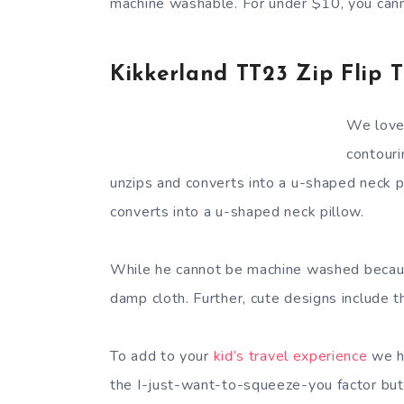
machine washable. For under $10, you can
Kikkerland TT23 Zip Flip T
We love 
contouri
unzips and converts into a u-shaped neck 
converts into a u-shaped neck pillow.
While he cannot be machine washed because
damp cloth. Further, cute designs include t
To add to your
kid’s travel experience
we hi
the I-just-want-to-squeeze-you factor but 