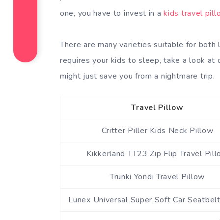
one, you have to invest in a
kids travel pil
There are many varieties suitable for both 
requires your kids to sleep, take a look a
might just save you from a nightmare trip.
Travel Pillow
Critter Piller Kids Neck Pillow
Kikkerland TT23 Zip Flip Travel Pil
Trunki Yondi Travel Pillow
Lunex Universal Super Soft Car Seatbelt