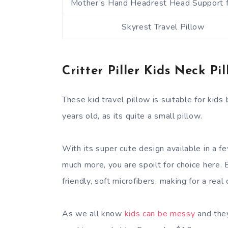
Mother’s Hand Headrest Head Support f
Skyrest Travel Pillow
Critter Piller Kids Neck Pil
These kid travel pillow is suitable for kid
years old, as its quite a small pillow.
With its super cute design available in a fe
much more, you are spoilt for choice here. B
friendly, soft microfibers, making for a real
As we all know
kids can be messy
and they