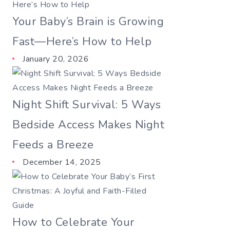
Your Baby’s Brain is Growing
Fast—Here’s How to Help
January 20, 2026
Night Shift Survival: 5 Ways
Bedside Access Makes Night
Feeds a Breeze
December 14, 2025
How to Celebrate Your