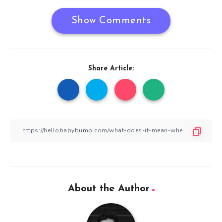
Show Comments
Share Article:
About the Author