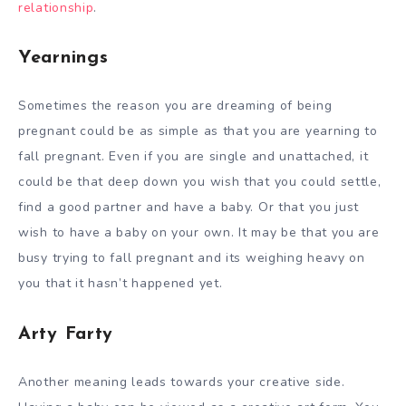
relationship
.
Yearnings
Sometimes the reason you are dreaming of being
pregnant could be as simple as that you are yearning to
fall pregnant. Even if you are single and unattached, it
could be that deep down you wish that you could settle,
find a good partner and have a baby. Or that you just
wish to have a baby on your own. It may be that you are
busy trying to fall pregnant and its weighing heavy on
you that it hasn’t happened yet.
Arty Farty
Another meaning leads towards your creative side.