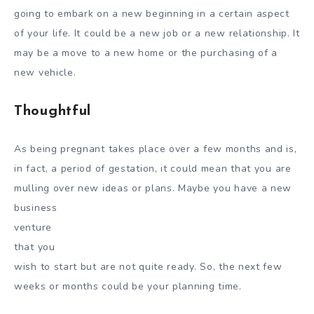
going to embark on a new beginning in a certain aspect
of your life. It could be a new job or a new relationship. It
may be a move to a new home or the purchasing of a
new vehicle.
Thoughtful
As being pregnant takes place over a few months and is,
in fact, a period of gestation, it could mean that you are
mulling over new ideas or plans. Maybe you have a new
business
venture
that you
wish to start but are not quite ready. So, the next few
weeks or months could be your planning time.