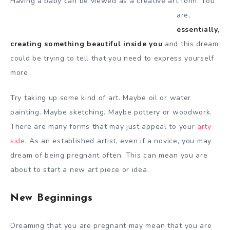
Having a baby can be viewed as a
creative art form. You
are,
essentially,
creating something beautiful inside you
and this dream
could be trying to tell that you need to express yourself
more.
Try taking up some kind of art. Maybe oil or water
painting. Maybe sketching. Maybe pottery or woodwork.
There are many forms that may just appeal to your
arty
side
. As an established artist, even if a novice, you may
dream of being pregnant often. This can mean you are
about to start a new art piece or idea.
New Beginnings
Dreaming that you are pregnant may mean that you are