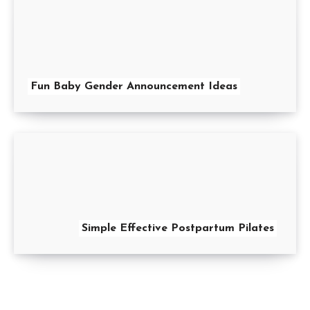
Fun Baby Gender Announcement Ideas
Simple Effective Postpartum Pilates