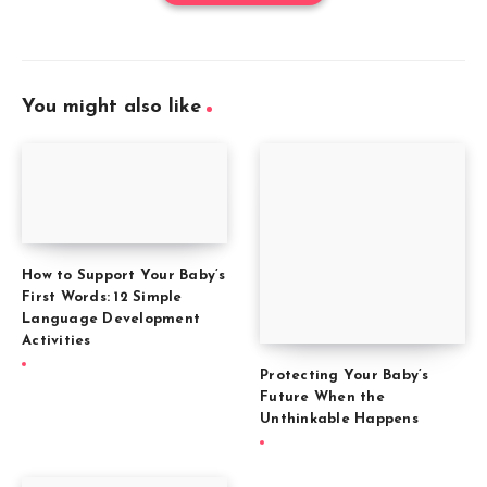
You might also like
How to Support Your Baby’s
First Words: 12 Simple
Language Development
Activities
Protecting Your Baby’s
Future When the
Unthinkable Happens