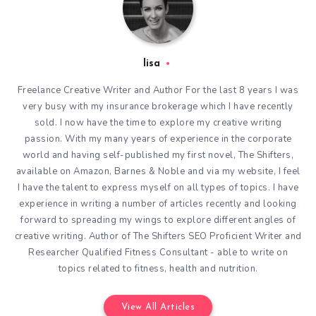
lisa
Freelance Creative Writer and Author For the last 8 years I was
very busy with my insurance brokerage which I have recently
sold. I now have the time to explore my creative writing
passion. With my many years of experience in the corporate
world and having self-published my first novel, The Shifters,
available on Amazon, Barnes & Noble and via my website, I feel
I have the talent to express myself on all types of topics. I have
experience in writing a number of articles recently and looking
forward to spreading my wings to explore different angles of
creative writing. Author of The Shifters SEO Proficient Writer and
Researcher Qualified Fitness Consultant - able to write on
topics related to fitness, health and nutrition.
View All Articles