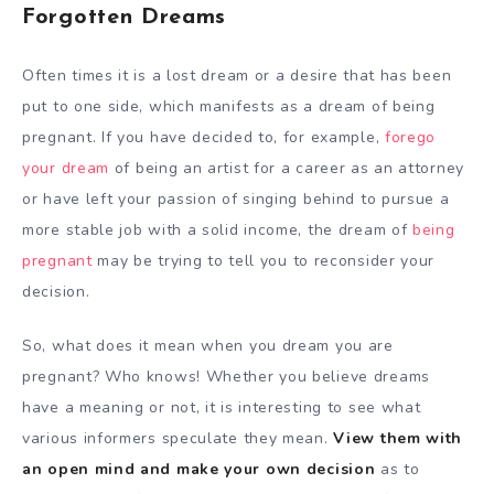
Forgotten Dreams
Often times it is a lost dream or a desire that has been
put to one side, which manifests as a dream of being
pregnant. If you have decided to, for example,
forego
your dream
of being an artist for a career as an attorney
or have left your passion of singing behind to pursue a
more stable job with a solid income, the dream of
being
pregnant
may be trying to tell you to reconsider your
decision.
So, what does it mean when you dream you are
pregnant? Who knows! Whether you believe dreams
have a meaning or not, it is interesting to see what
various informers speculate they mean.
View them with
an open mind and make your own decision
as to