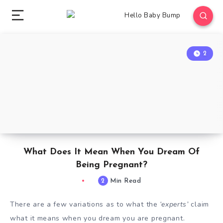
2
What Does It Mean When You Dream Of
Being Pregnant?
2
Min Read
There are a few variations as to what the
‘experts’
claim
what it means when you dream you are pregnant.