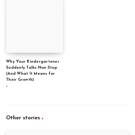
Why Your Kindergartener
Suddenly Talks Non-Stop
(And What It Means for
Their Growth)
Other stories