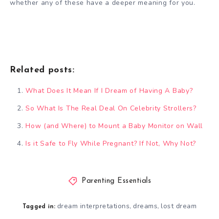
whether any of these have a deeper meaning for you.
Related posts:
What Does It Mean If I Dream of Having A Baby?
So What Is The Real Deal On Celebrity Strollers?
How (and Where) to Mount a Baby Monitor on Wall
Is it Safe to Fly While Pregnant? If Not, Why Not?
Parenting Essentials
dream interpretations
dreams
lost dream
,
,
Tagged in: