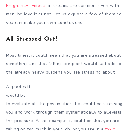
Pregnancy symbols
in dreams are common, even with
men, believe it or not. Let us explore a few of them so
you can make your own conclusions.
All Stressed Out!
Most times, it could mean that you are stressed about
something and that falling pregnant would just add to
the already heavy burdens you are stressing about.
A good call
would be
to evaluate all the possibilities that could be stressing
you and work through them systematically to alleviate
the pressure. As an example, it could be that you are
taking on too much in your job, or you are in a
toxic